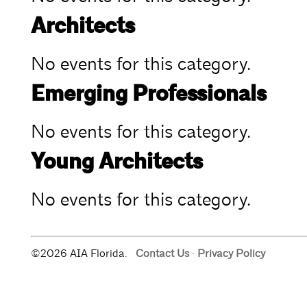
Architects
No events for this category.
Emerging Professionals
No events for this category.
Young Architects
No events for this category.
©2026 AIA Florida.
Contact Us
·
Privacy Policy