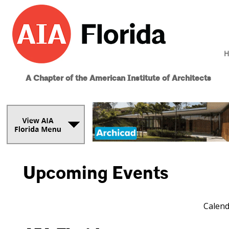
H
A Chapter of the American Institute of Architects
Upcoming Events
Calend