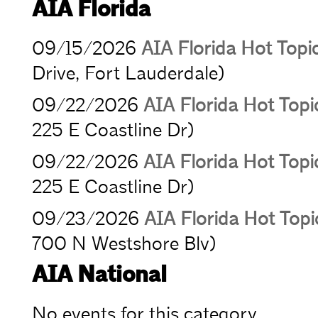
AIA Florida
09/15/2026
AIA Florida Hot Topi
Drive, Fort Lauderdale)
09/22/2026
AIA Florida Hot Topic
225 E Coastline Dr)
09/22/2026
AIA Florida Hot Topic
225 E Coastline Dr)
09/23/2026
AIA Florida Hot Top
700 N Westshore Blv)
AIA National
No events for this category.