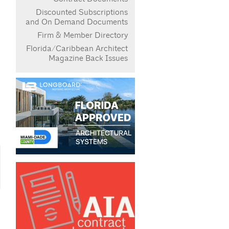
Discounted Subscriptions
and On Demand Documents
Firm & Member Directory
Florida/Caribbean Architect
Magazine Back Issues