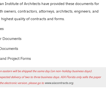
an Institute of Architects have provided these documents for
th owners, contractors, attorneys, architects, engineers, and
 highest quality of contracts and forms.
es
or Documents
 Documents
e and Project Forms
n eastern will be shipped the same day (on non-holiday business days).
ected delivery of two to three business days. AIA Florida only sells the paper
he electronic version, please go to
www.aiacontracts.org
.