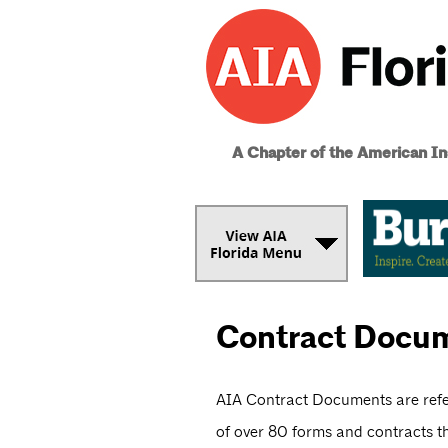
A Chapter of the American Ins
Contract Docu
AIA Contract Documents are refer
of over 80 forms and contracts th