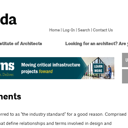
Home
|
Log-In
|
Search
|
Contact Us
titute of Architects
Looking for an architect?
Are 
U
ments
red to as "the industry standard" for a good reason. Comprised
at define relationships and terms involved in design and