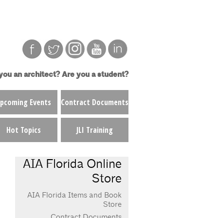
you an architect?
Are you a student?
pcoming Events
Contract Documents
Hot Topics
JLI Training
AIA Florida Online
Store
AIA Florida Items and Book
Store
Contract Documents