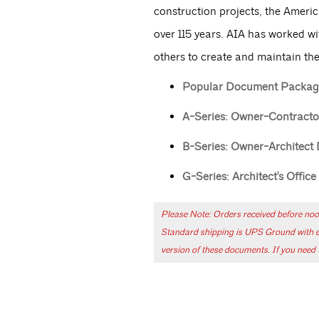
construction projects, the Americ
over 115 years. AIA has worked wi
others to create and maintain the
Popular Document Packag
A-Series: Owner-Contract
B-Series: Owner-Architect
G-Series: Architect's Offic
Please Note: Orders received before noo
Standard shipping is UPS Ground with exp
version of these documents. If you need t