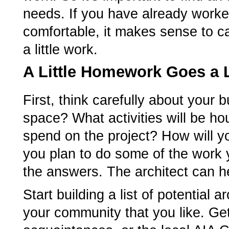
needs. If you have already worked
comfortable, it makes sense to cal
a little work.
A Little Homework Goes a
First, think carefully about your
space? What activities will be 
spend on the project? How will yo
you plan to do some of the work y
the answers. The architect can he
Start building a list of potential 
your community that you like. Ge