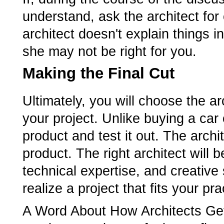
understand, ask the architect for cl
architect doesn't explain things 
she may not be right for you.
Making the Final Cut
Ultimately, you will choose the ar
your project. Unlike buying a car 
product and test it out. The archi
product. The right architect will
technical expertise, and creative 
realize a project that fits your p
A Word About How Architects Get 