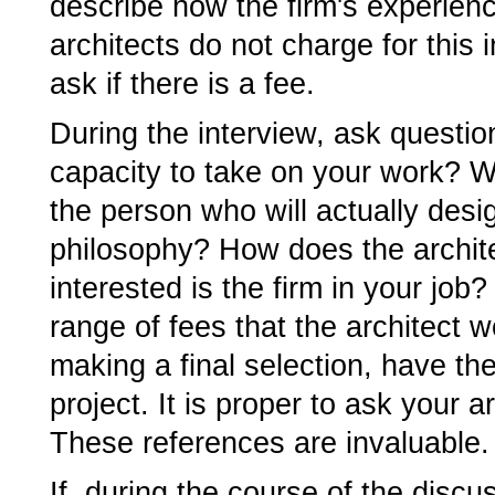
describe how the firm's experien
architects do not charge for this 
ask if there is a fee.
During the interview, ask questio
capacity to take on your work? Wh
the person who will actually desig
philosophy? How does the archit
interested is the firm in your job
range of fees that the architect w
making a final selection, have th
project. It is proper to ask your a
These references are invaluable.
If, during the course of the discu