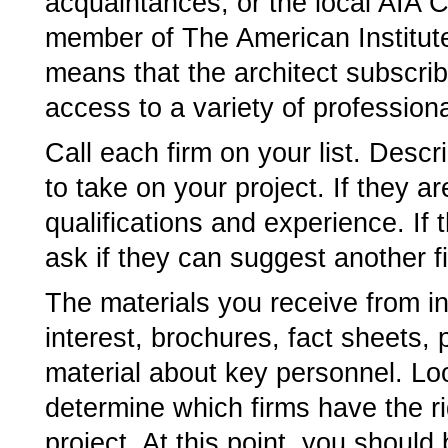
acquaintances, or the local AIA Ch
member of The American Institute
means that the architect subscrib
access to a variety of profession
Call each firm on your list. Descr
to take on your project. If they are
qualifications and experience. If 
ask if they can suggest another f
The materials you receive from int
interest, brochures, fact sheets,
material about key personnel. Lo
determine which firms have the ri
project. At this point, you should 