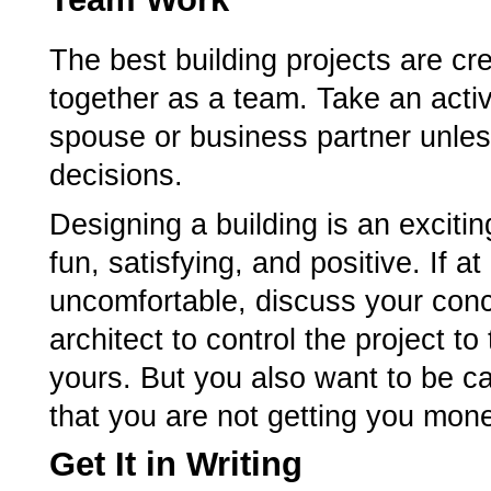
The best building projects are cr
together as a team. Take an activ
spouse or business partner unless
decisions.
Designing a building is an exciti
fun, satisfying, and positive. If 
uncomfortable, discuss your conc
architect to control the project to
yours. But you also want to be car
that you are not getting you money
Get It in Writing