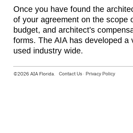
Once you have found the architect
of your agreement on the scope o
budget, and architect's compensa
forms. The AIA has developed a v
used industry wide.
©2026 AIA Florida.
Contact Us
·
Privacy Policy