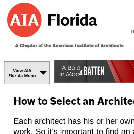
H
A Chapter of the American Institute of Architects
How to Select an Archite
Each architect has his or her ow
work. So it's important to find a