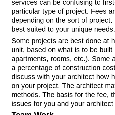
services can be confusing to first-
particular type of project. Fees 
depending on the sort of project,
best suited to your unique needs
Some projects are best done at ho
unit, based on what is to be built
apartments, rooms, etc.). Some a
a percentage of construction cost
discuss with your architect how h
on your project. The architect m
methods. The basis for the fee,
issues for you and your architect
Team Work