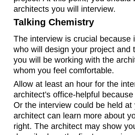
architects you will interview.
Talking Chemistry
The interview is crucial because 
who will design your project and 
you will be working with the arch
whom you feel comfortable.
Allow at least an hour for the in
architect's office-helpful becaus
Or the interview could be held at
architect can learn more about y
right. The architect may show yo