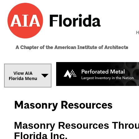
H
A Chapter of the American Institute of Architects
Masonry Resources
Masonry Resources Throu
Florida Inc.