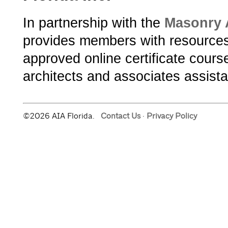
In partnership with the
Masonry A
provides members with resources 
approved online certificate cours
architects and associates assist
©2026 AIA Florida.
Contact Us
·
Privacy Policy