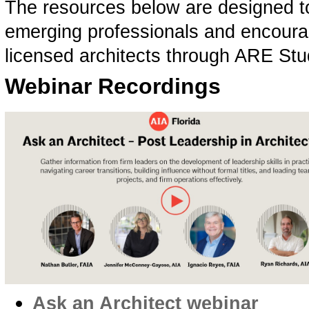
The resources below are designed to
emerging professionals and encourag
licensed architects through ARE St
Webinar Recordings
Ask an Architect webinar