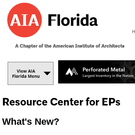
H
A Chapter of the American Institute of Architects
Resource Center for EPs
What's New?