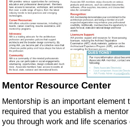
Mentor Resource Center
Mentorship is an important element to
required that you establish a mentor
you through work and life scenarios