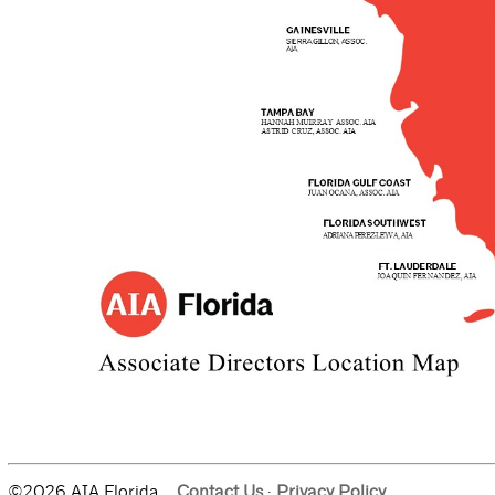
©2026 AIA Florida.
Contact Us
·
Privacy Policy