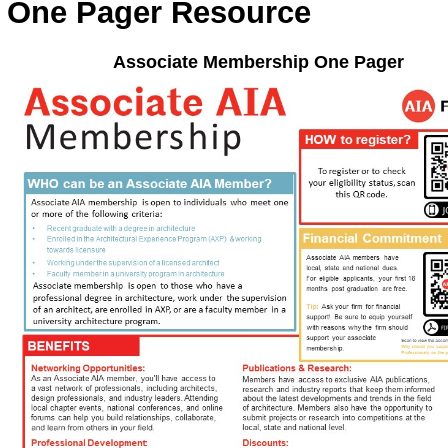
One Pager Resource
Associate Membership One Pager