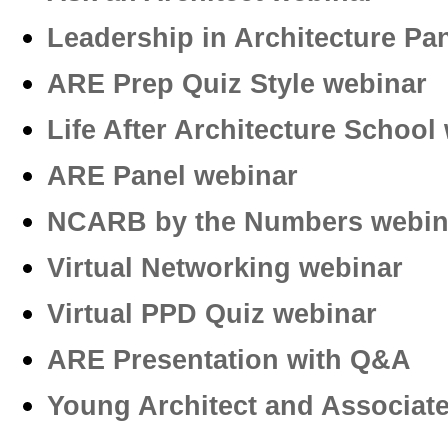
Leadership in Architecture Pa
ARE Prep Quiz Style webinar
Life After Architecture School
ARE Panel webinar
NCARB by the Numbers webin
Virtual Networking webinar
Virtual PPD Quiz webinar­
ARE Presentation with Q&A
Young Architect and Associa