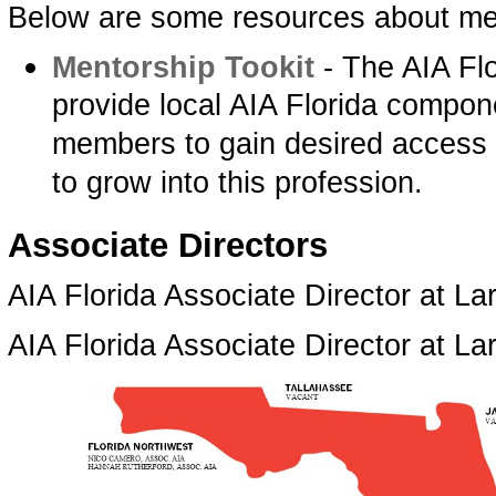
Below are some resources about me
Mentorship Tookit­
- The AIA Flo
provide local AIA Florida compon
members to gain desired access t
to grow into this profession.
­Associate Directors
AIA Florida Associate Director at Lar
AIA Florida Associate Director at L