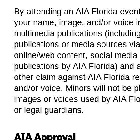
By attending an AIA Florida event
your name, image, and/or voice in 
multimedia publications (including 
publications or media sources via
online/web content, social media o
publications by AIA Florida) and 
other claim against AIA Florida r
and/or voice.­ Minors will not be
images or voices used by AIA Flor
or legal guardians.
AIA Approval