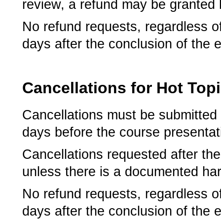
review, a refund may be granted l
No refund requests, regardless o
days after the conclusion of the 
Cancellations for Hot Top
Cancellations must be submitted 
days before the course presentati
­Cancellations requested after the
unless there is a documented har
No refund requests, regardless o
days after the conclusion of the 