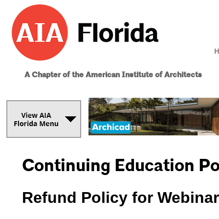
H
A Chapter of the American Institute of Architects
Continuing Education Po
­Refund Policy for Webina