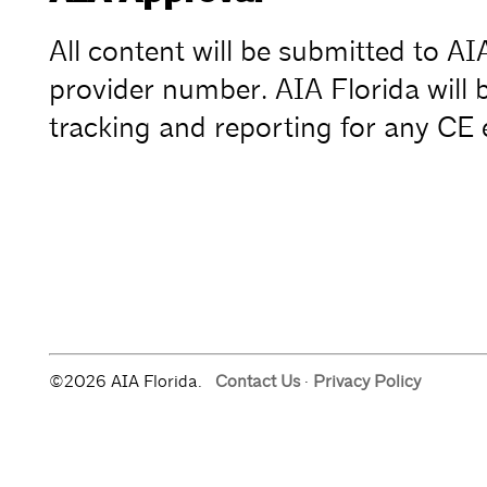
All content will be submitted to A
provider number. AIA Florida will b
tracking and reporting for any CE 
©2026 AIA Florida.
Contact Us
·
Privacy Policy