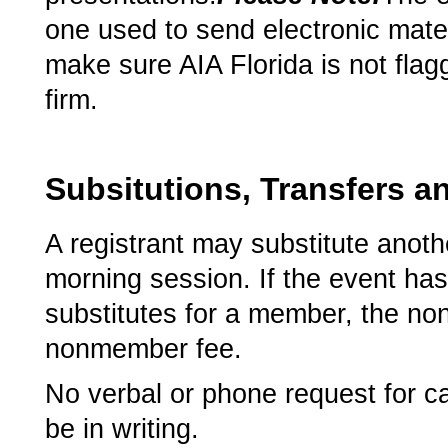
one used to send electronic mater
make sure AIA Florida is not flag
firm.
Subsitutions, Transfers a
A registrant may substitute anothe
morning session. If the event h
substitutes for a member, the no
nonmember fee.
­No verbal or phone request for ca
be in writing.