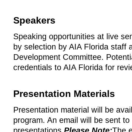
Speakers
Speaking opportunities at live se
by selection by AIA Florida staff 
Development Committee. Potenti
credentials to AIA Florida for rev
Presentation Materials
Presentation material will be avai
program.­ An email will be sent to 
presentations.­­­
Please Note:­
­The 