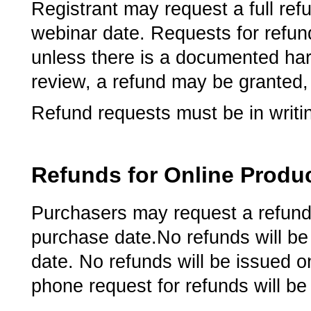
Registrant may request a full refu
webinar date.­ Requests for refun
unless there is a documented hard
review, a refund may be granted,
Refund requests must be in writi
Refunds for Online Produ
Purchasers may request a refund 
purchase date.­­­No refunds will 
date.­­ No refunds will be issued 
phone request for refunds will be t