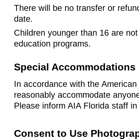
There will be no transfer or refu
date.
Children younger than 16 are not 
education programs.
Special Accommodations
In accordance with the American Di
reasonably accommodate anyone d
Please inform AIA Florida staff i
Consent to Use Photogra