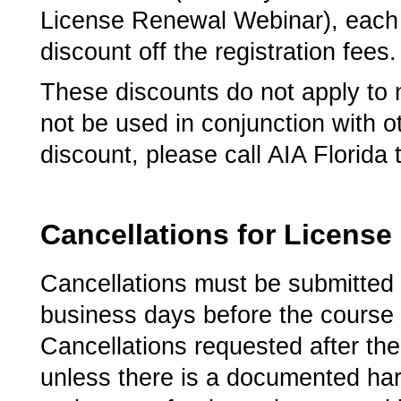
License Renewal Webinar), each r
discount off the registration fees.
These discounts do not apply to
not be used in conjunction with o
discount, please call AIA Florida
Cancellations for Licens
Cancellations must be submitted 
business days before the course pr
Cancellations requested after the 
unless there is a documented hard