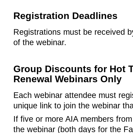
Registration Deadlines
Registrations must be received by
of the webinar.
Group Discounts for Hot 
Renewal Webinars Only
­Each webinar attendee must regist
unique link to join the webinar tha
If five or more AIA members from 
the webinar (both days for the Fal