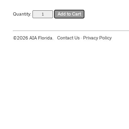
Quantity:
©2026 AIA Florida.
Contact Us
·
Privacy Policy