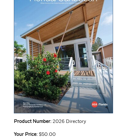
Product Number:
2026 Directory
Your Price:
$50.00