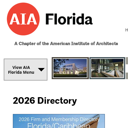
H
A Chapter of the American Institute of Architects
2026 Directory