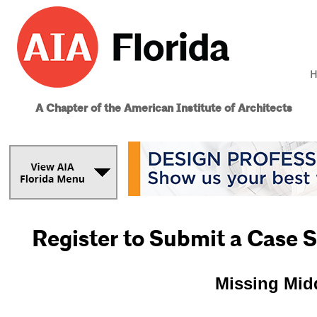
H
A Chapter of the American Institute of Architects
Register to Submit a Case 