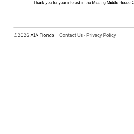
©2026 AIA Florida.
Contact Us
·
Privacy Policy