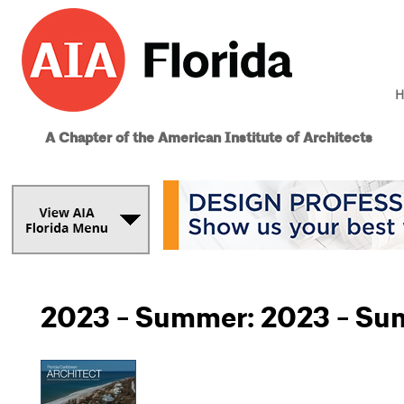
H
A Chapter of the American Institute of Architects
2023 - Summer: 2023 - S