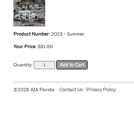
Product Number:
2023 - Summer
Your Price:
$10.00
Quantity:
©2026 AIA Florida.
Contact Us
·
Privacy Policy