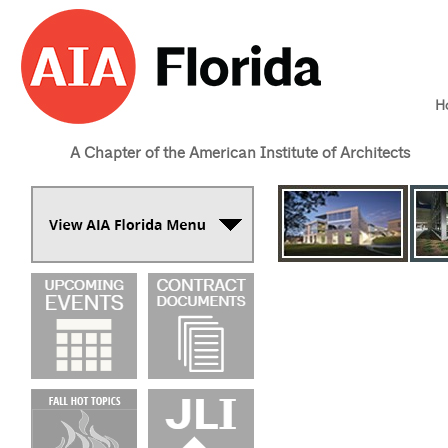
H
A Chapter of the American Institute of Architects