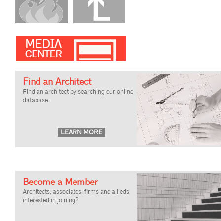
Find an Architect
Find an architect by searching our online
database.
Become a Member
Architects, associates, firms and allieds,
interested in joining?