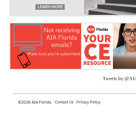
Tweets by @AI
©2026 AIA Florida.
Contact Us
·
Privacy Policy