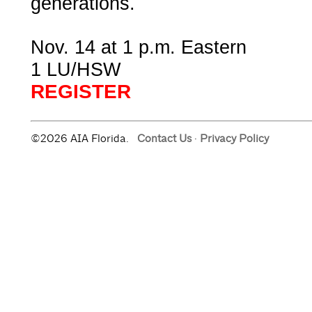
generations.
Nov. 14 at 1 p.m. Eastern
1 LU/HSW
REGISTER
©2026 AIA Florida.
Contact Us
·
Privacy Policy