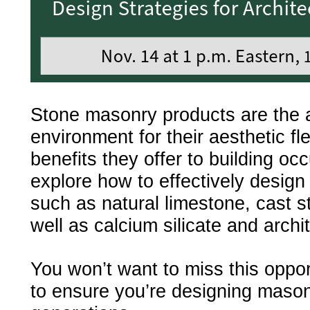
Stone masonry products are the 
environment for their aesthetic fle
benefits they offer to building o
explore how to effectively desig
such as natural limestone, cast s
well as calcium silicate and archi
You won’t want to miss this oppor
to ensure you’re designing masonry