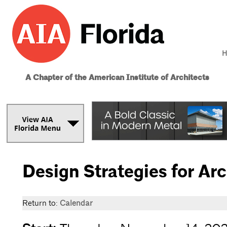
H
A Chapter of the American Institute of Architects
Design Strategies for Ar
Return to:
Calendar