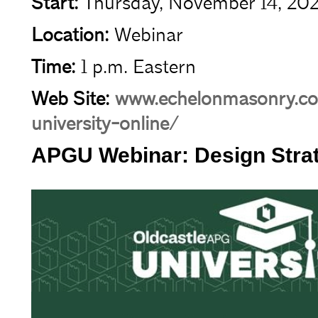
Start:
Thursday, November 14, 20
Location:
Webinar
Time:
1 p.m. Eastern
Web Site:
www.echelonmasonry.co
university-online/
APGU Webinar: Design Strate