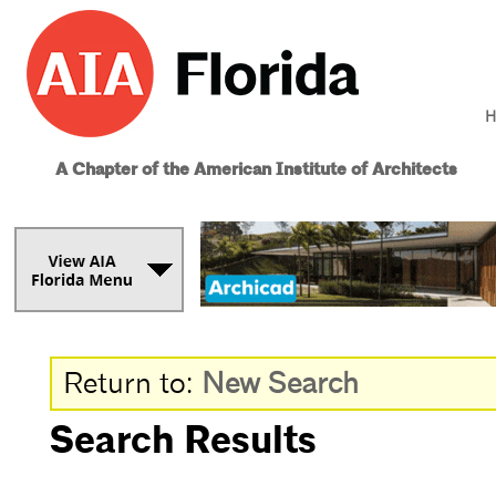
H
A Chapter of the American Institute of Architects
Return to:
New Search
Search Results