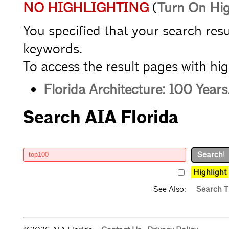
NO HIGHLIGHTING
(
Turn On Hig
You specified that your search res
keywords.
To access the result pages with high
Florida Architecture: 100 Years
Search AIA Florida
Highlight
See Also:
Search T