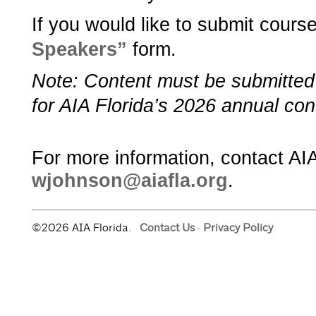
If you would like to submit course
Speakers”­
­ form.
Note: Content must be submitte
for AIA Florida’s 2026 annual con
For more information, contact AIA
wjohnson@aiafla.org
.
©2026 AIA Florida.
Contact Us
·
Privacy Policy