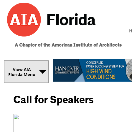
H
A Chapter of the American Institute of Architects
Call for Speakers