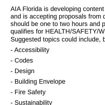
­AIA Florida is developing conten
and is accepting proposals from 
should be one to two hours and pr
qualifies for HEALTH/SAFETY
Suggested topics could include, bu
- Accessibility
- Codes
- Design
- Building Envelope
- Fire Safety
- Sustainability