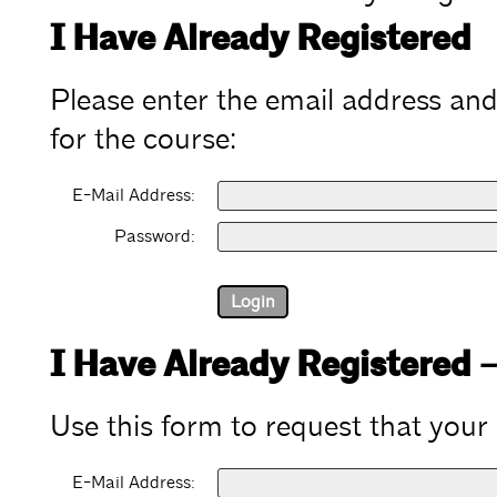
I Have Already Registered
Please enter the email address an
for the course:
E-Mail Address:
Password:
I Have Already Registered 
Use this form to request that your
E-Mail Address: