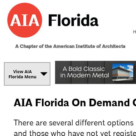
H
A Chapter of the American Institute of Architects
AIA Florida On Demand 
There are several different options
and those who have not yet registe