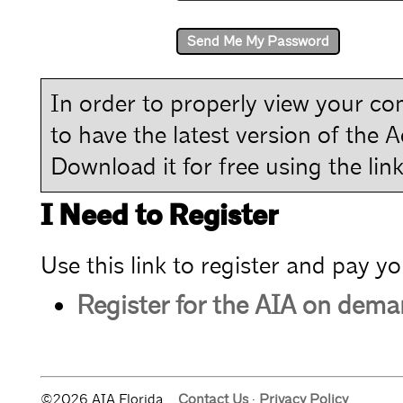
In order to properly view your com
to have the latest version of the 
Download it for free using the link
I Need to Register
Use this link to register and pay yo
Register for the AIA on dem
©2026 AIA Florida.
Contact Us
·
Privacy Policy