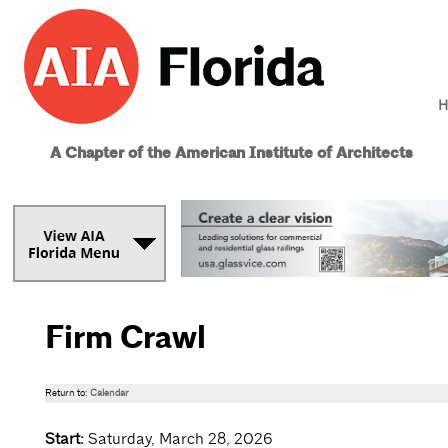
H
A Chapter of the American Institute of Architects
Firm Crawl
Return to:
Calendar
Start:
Saturday, March 28, 2026