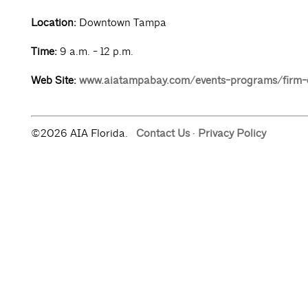
Location:
Downtown Tampa
Time:
9 a.m. - 12 p.m.
Web Site:
www.aiatampabay.com/events-programs/firm-
©2026 AIA Florida.
Contact Us
·
Privacy Policy