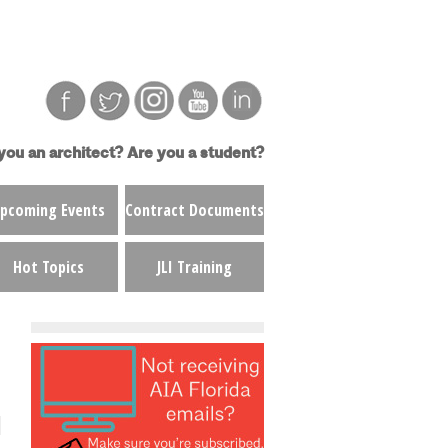
you an architect?
Are you a student?
pcoming Events
Contract Documents
Hot Topics
JLI Training