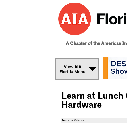
A Chapter of the American Ins
Learn at Lunch
Hardware
Return to:
Calendar