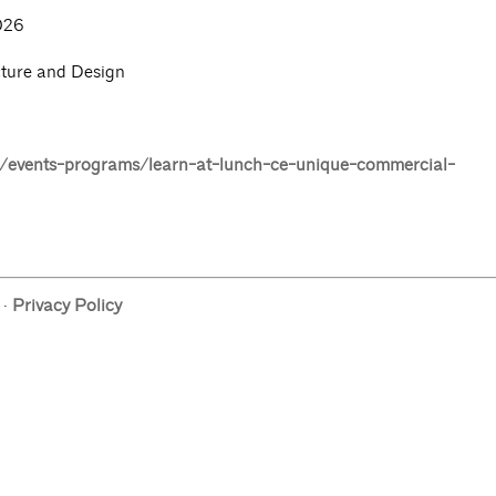
026
cture and Design
events-programs/learn-at-lunch-ce-unique-commercial-
·
Privacy Policy