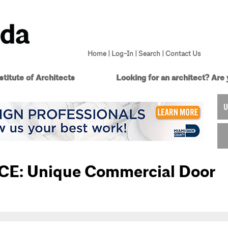
Home
|
Log-In
|
Search
|
Contact Us
titute of Architects
Looking for an architect?
Are 
U
 CE: Unique Commercial Door