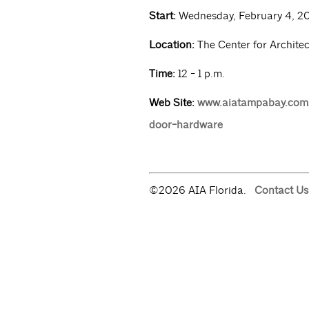
Start:
Wednesday, February 4, 2
Location:
The Center for Archite
Time:
12 - 1 p.m.
Web Site:
www.aiatampabay.com/
door-hardware
©2026 AIA Florida.
Contact Us