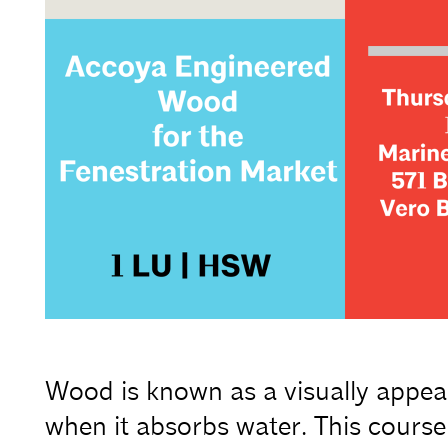
Wood is known as a visually appeal
when it absorbs water. This course