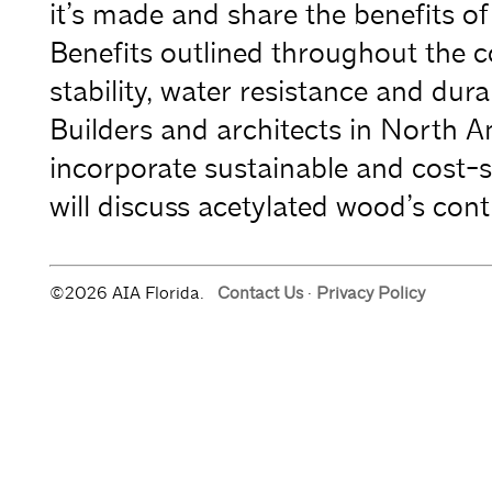
it’s made and share the benefits of 
Benefits outlined throughout the c
stability, water resistance and durabi
Builders and architects in North A
incorporate sustainable and cost-sa
will discuss acetylated wood’s con
©2026 AIA Florida.
Contact Us
·
Privacy Policy