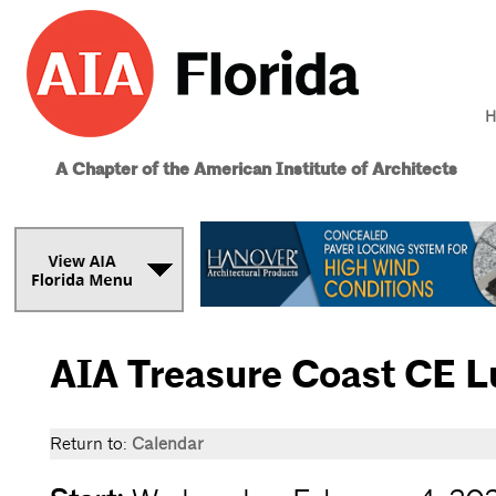
H
A Chapter of the American Institute of Architects
AIA Treasure Coast CE 
Return to:
Calendar