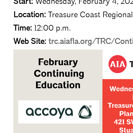
Start:
Wednesday, February 4, 20
Location:
Treasure Coast Regional
Time:
12:00 p.m.
Web Site:
trc.aiafla.org/TRC/Con