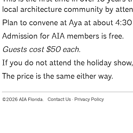
local architecture community by atten
Plan to convene at Aya at about 4:30 
Admission for AIA members is free.
Guests cost $50 each.
If you do not attend the holiday show, 
The price is the same either way.
©2026 AIA Florida.
Contact Us
·
Privacy Policy