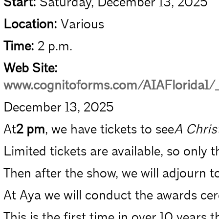
Start:
Saturday, December 13, 2025
Location:
Various
Time:
2 p.m.
Web Site:
www.cognitoforms.com/AIAFlorida
December 13, 2025
At­
2 pm
, we have tickets to see­
A Chris
Limited tickets are available, so only 
Then after the show, we will adjourn to
At Aya we will conduct the awards cere
This is the first time in over 10 yea