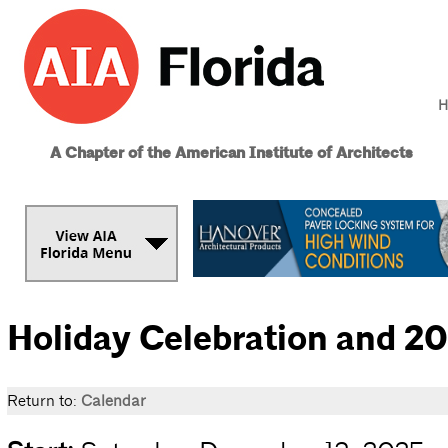
H
A Chapter of the American Institute of Architects
Holiday Celebration and 
Return to:
Calendar