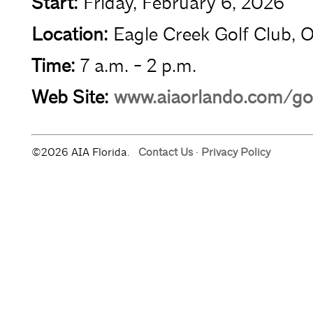
Start:
Friday, February 6, 2026
Location:
Eagle Creek Golf Club, 
Time:
7 a.m. - 2 p.m.
Web Site:
www.aiaorlando.com/go
©2026 AIA Florida.
Contact Us
·
Privacy Policy