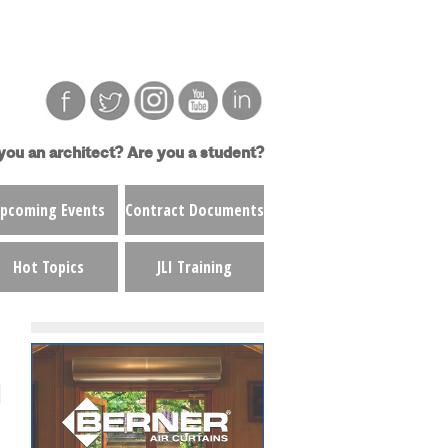
you an architect?
Are you a student?
pcoming Events
Contract Documents
Hot Topics
JLI Training