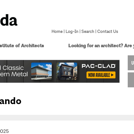
Home
|
Log-In
|
Search
|
Contact Us
titute of Architects
Looking for an architect?
Are 
U
lando
2025