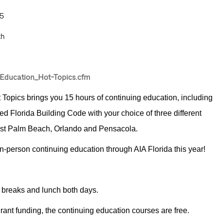
5
th
-Education_Hot-Topics.cfm
t Topics brings you 15 hours of continuing education, including
d Florida Building Code with your choice of three different
West Palm Beach, Orlando and Pensacola.
 in-person continuing education through AIA Florida this year!
 breaks and lunch both days.
rant funding, the continuing education courses are free.