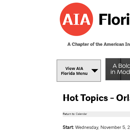
A Chapter of the American Ins
Hot Topics - Or
Return to:
Calendar
Start:
Wednesday, November 5, 