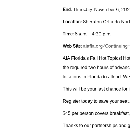
End:
Thursday, November 6, 202
Location:
Sheraton Orlando Nor
Time:
8 a.m. - 4:30 p.m.
Web Site:
aiafla.org/Continuing
AIA Florida's Fall Hot Topics! Ho
the required two hours of advance
locations in Florida to attend: 
This will be your last chance for
Register today to save your seat.
$45 per person covers breakfast,
Thanks to our partnerships and g