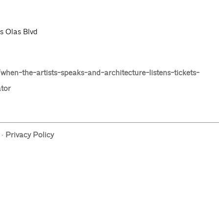
s Olas Blvd
hen-the-artists-speaks-and-architecture-listens-tickets-
tor
·
Privacy Policy