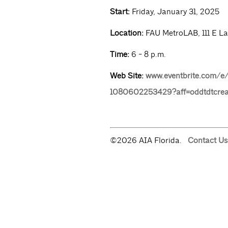
Start:
Friday, January 31, 2025
Location:
FAU MetroLAB, 111 E La
Time:
6 - 8 p.m.
Web Site:
www.eventbrite.com/e/w
1080602253429?aff=oddtdtcrea
©2026 AIA Florida.
Contact Us