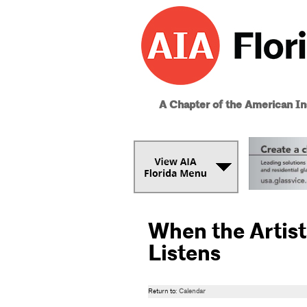
A Chapter of the American Ins
When the Artist
Listens
Return to:
Calendar