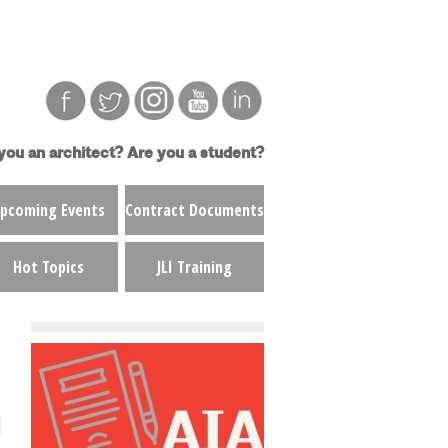
you an architect?
Are you a student?
pcoming Events
Contract Documents
Hot Topics
JLI Training