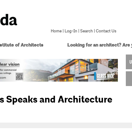
Home
|
Log-In
|
Search
|
Contact Us
titute of Architects
Looking for an architect?
Are 
U
s Speaks and Architecture