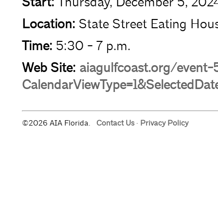
Start:
Thursday, December 5, 202
Location:
State Street Eating Hous
Time:
5:30 - 7 p.m.
Web Site:
aiagulfcoast.org/event
CalendarViewType=1&SelectedDat
©2026 AIA Florida.
Contact Us
·
Privacy Policy