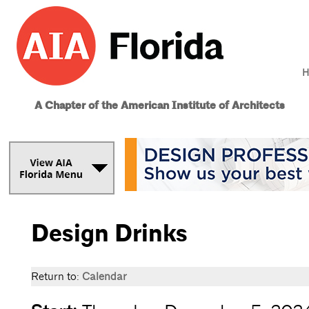
H
A Chapter of the American Institute of Architects
Design Drinks
Return to:
Calendar