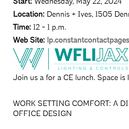
Start:
Wednesday, May 22, 2024
Location:
Dennis + Ives, 1505 Denn
Time:
12 - 1 p.m.
Web Site:
lp.constantcontactpag
Join us a for a CE lunch. Space is l
WORK SETTING COMFORT: A D
OFFICE DESIGN