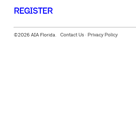
REGISTER
©2026 AIA Florida.
Contact Us
·
Privacy Policy