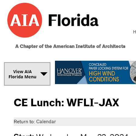
H
A Chapter of the American Institute of Architects
CE Lunch: WFLI-JAX
Return to:
Calendar