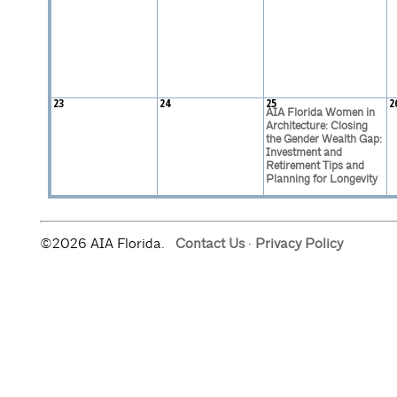
23
24
25
2
AIA Florida Women in
Architecture: Closing
the Gender Wealth Gap:
Investment and
Retirement Tips and
Planning for Longevity
©2026 AIA Florida.
Contact Us
·
Privacy Policy