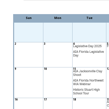
Sun
Mon
Tue
2
3
4
5
Legislative Day 2025
F
AIA Florida Legislative
Day
9
10
11
1
AIA Jacksonville Clay
Shoot
AIA Florida Northwest
WiA Webinar
Historic Stuart High
School Tour
16
17
18
1
A
C