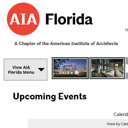
H
A Chapter of the American Institute of Architects
Upcoming Events
Calend
View by Cate