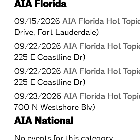
AIA Florida
09/15/2026
AIA Florida Hot Topi
Drive, Fort Lauderdale)
09/22/2026
AIA Florida Hot Topic
225 E Coastline Dr)
09/22/2026
AIA Florida Hot Topic
225 E Coastline Dr)
09/23/2026
AIA Florida Hot Top
700 N Westshore Blv)
AIA National
No events for this category.