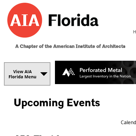
H
A Chapter of the American Institute of Architects
Upcoming Events
Calend