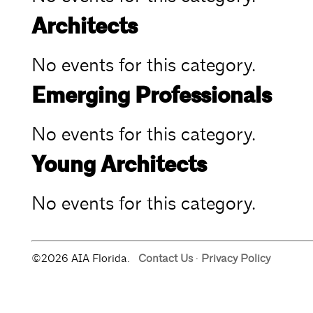
Architects
No events for this category.
Emerging Professionals
No events for this category.
Young Architects
No events for this category.
©2026 AIA Florida.
Contact Us
·
Privacy Policy